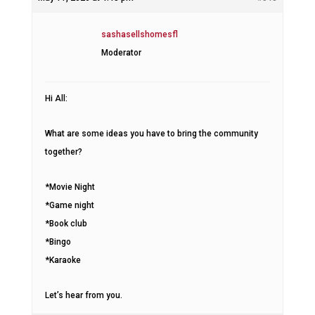
sashasellshomesfl
Moderator
Hi All:
What are some ideas you have to bring the community
together?
*Movie Night
*Game night
*Book club
*Bingo
*Karaoke
Let’s hear from you.