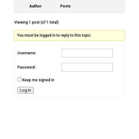
Author
Posts
Viewing 1 post (of 1 total)
You must be logged in to reply to this topic.
Username:
Password:
Keep me signed in
Log In