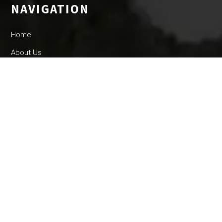
NAVIGATION
Home
About Us
Community
Events
County Info
OTHER LINKS
Trailblazer
By Laws
Parking
Convents and Retrictions