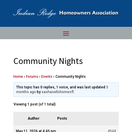
Community Nights
Home
›
Forums
›
Events
›
Community Nights
This topic has 0 replies, 1 voice, and was last updated
3
months ago
by
sashasellshomesfl
.
Viewing 1 post (of 1 total)
Author
Posts
May 11, 2026 at 4:45 pm
#548