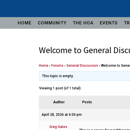
HOME
COMMUNITY
THE HOA
EVENTS
TR
Welcome to General Disc
Home
›
Forums
›
General Discussion
›
Welcome to Gener
This topic is empty.
Viewing 1 post (of 1 total)
Author
Posts
April 28, 2026 at 6:04 pm
Greg Gates