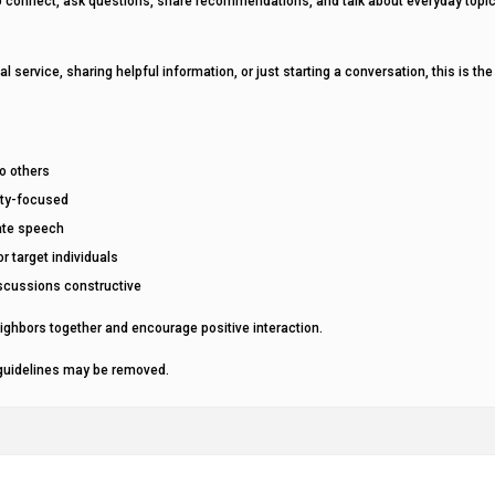
to connect, ask questions, share recommendations, and talk about everyday topi
al service, sharing helpful information, or just starting a conversation, this is the
to others
ity-focused
hate speech
r target individuals
scussions constructive
ighbors together and encourage positive interaction.
 guidelines may be removed.