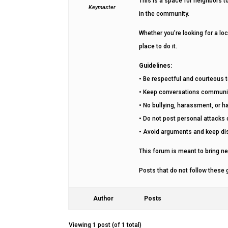
This is a space for neighbors 
Keymaster
in the community.
Whether you’re looking for a loc
place to do it.
Guidelines:
• Be respectful and courteous 
• Keep conversations commun
• No bullying, harassment, or 
• Do not post personal attacks o
• Avoid arguments and keep di
This forum is meant to bring ne
Posts that do not follow these
Author
Posts
Viewing 1 post (of 1 total)