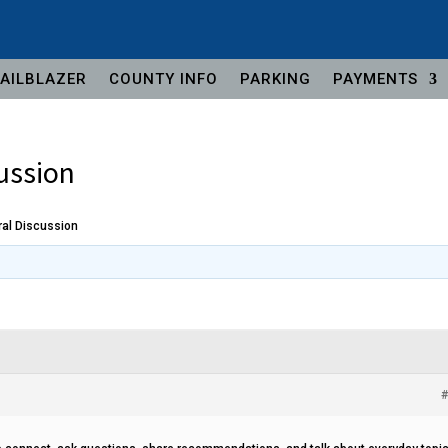
AILBLAZER
COUNTY INFO
PARKING
PAYMENTS
ussion
al Discussion