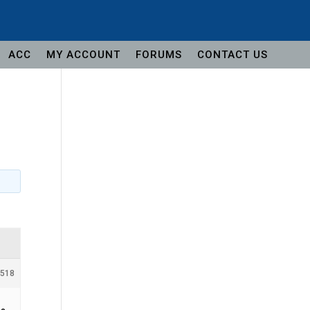
ACC
MY ACCOUNT
FORUMS
CONTACT US
#518