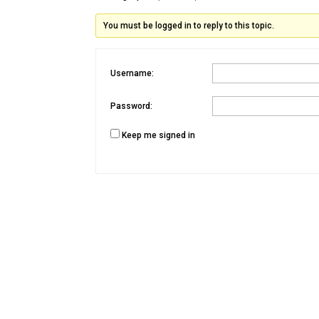
You must be logged in to reply to this topic.
Username:
Password:
Keep me signed in